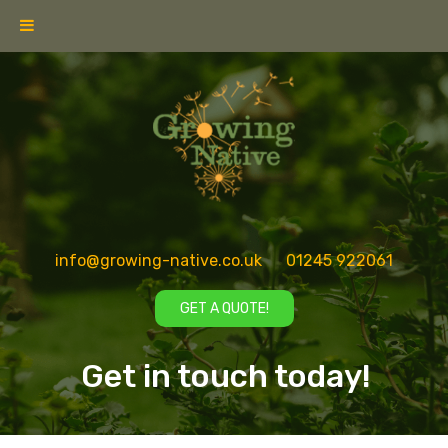
info@growing-native.co.uk
01245 922061
GET A QUOTE!
Get in touch today!