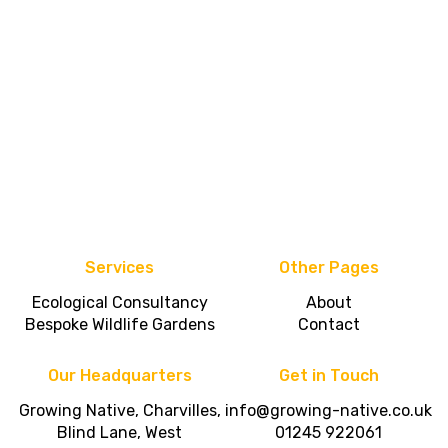
Services
Other Pages
Ecological Consultancy
About
Bespoke Wildlife Gardens
Contact
Our Headquarters
Get in Touch
Growing Native, Charvilles,
info@growing-native.co.uk
Blind Lane, West
01245 922061